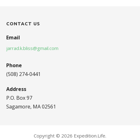
CONTACT US
Email
jarrad.k.bliss@gmail.com
Phone
(508) 274-0441
Address
P.O. Box 97
Sagamore, MA 02561
Copyright © 2026 Expedition.Life.