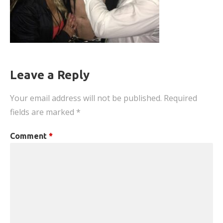
Leave a Reply
Your email address will not be published.
Required
fields are marked
*
Comment
*