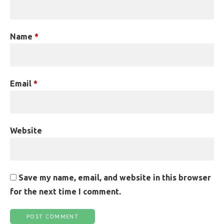
Name
*
Email
*
Website
Save my name, email, and website in this browser
for the next time I comment.